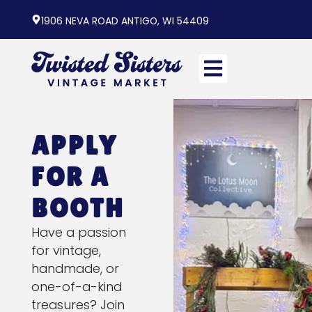
1906 NEVA ROAD ANTIGO, WI 54409
APPLY
FOR A
BOOTH
Have a passion
for vintage,
handmade, or
one-of-a-kind
treasures? Join