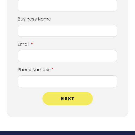
Business Name
Email
Phone Number
NEXT