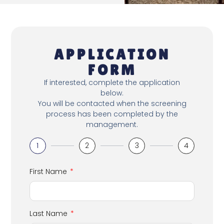
APPLICATION
FORM
If interested, complete the application
below.
You will be contacted when the screening
process has been completed by the
management.
1
2
3
4
First Name
Last Name