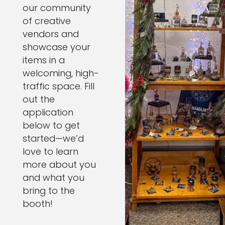
our community
of creative
vendors and
showcase your
items in a
welcoming, high-
traffic space. Fill
out the
application
below to get
started—we’d
love to learn
more about you
and what you
bring to the
booth!