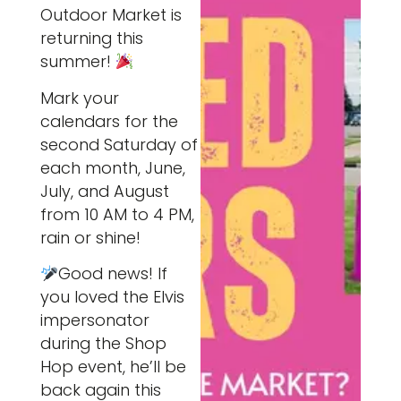
Outdoor Market is
returning this
summer!
Mark your
calendars for the
second Saturday of
each month, June,
July, and August
from 10 AM to 4 PM,
rain or shine!
Good news! If
you loved the Elvis
impersonator
during the Shop
Hop event, he’ll be
back again this