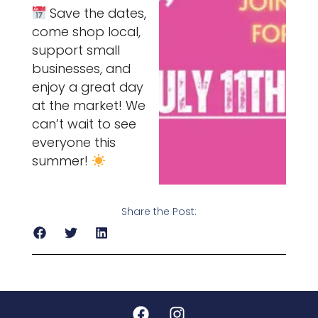
Save the dates,
come shop local,
support small
businesses, and
enjoy a great day
at the market! We
can’t wait to see
everyone this
summer!
Share the Post: