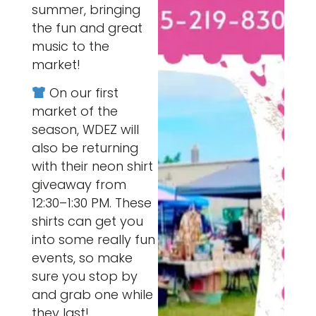
summer, bringing
the fun and great
music to the
market!
On our first
market of the
season, WDEZ will
also be returning
with their neon shirt
giveaway from
12:30–1:30 PM. These
shirts can get you
into some really fun
events, so make
sure you stop by
and grab one while
they last!