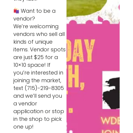
Want to be a
vendor?
We’re welcoming
vendors who sell all
kinds of unique
items. Vendor spots
are just $25 for a
10×10 space! If
you’re interested in
joining the market,
text (715)-219-8305
and we’ll send you
a vendor
application or stop
in the shop to pick
one up!