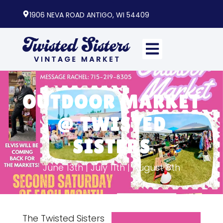
1906 NEVA ROAD ANTIGO, WI 54409
OUTDOOR MARKET
@ TWISTED
SISTERS
June 13th | July 11th | August 8th
The Twisted Sisters