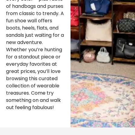
of handbags and purses
from classic to trendy. A
fun shoe wall offers
boots, heels, flats, and
sandals just waiting for a
new adventure.
Whether you’re hunting
for a standout piece or
everyday favorites at
great prices, you’ll love
browsing this curated
collection of wearable
treasures. Come try
something on and walk
out feeling fabulous!