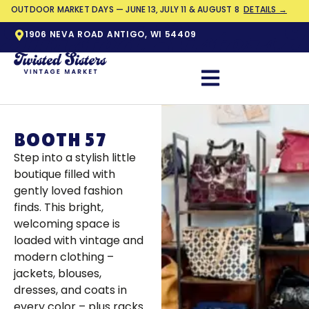
OUTDOOR MARKET DAYS — JUNE 13, JULY 11 & AUGUST 8
DETAILS →
1906 NEVA ROAD ANTIGO, WI 54409
BOOTH 57
Step into a stylish little
boutique filled with
gently loved fashion
finds. This bright,
welcoming space is
loaded with vintage and
modern clothing –
jackets, blouses,
dresses, and coats in
every color – plus racks