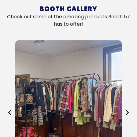
BOOTH GALLERY
Check out some of the amazing products Booth 57
has to offer!