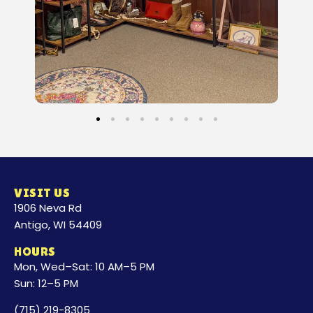
VISIT US
1906 Neva Rd
Antigo, WI 54409
HOURS
Mon, Wed–Sat: 10 AM–5 PM
Sun: 12–5 PM
(715) 219-8305