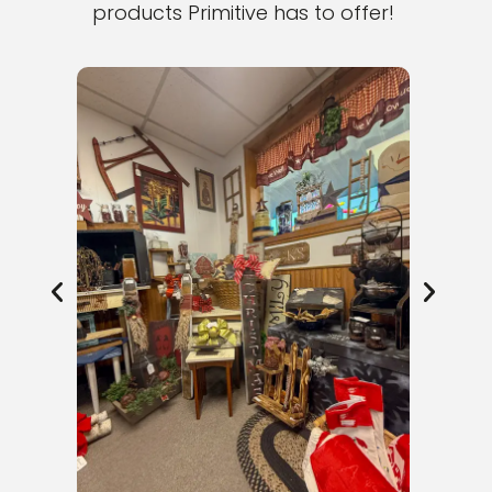
products Primitive has to offer!