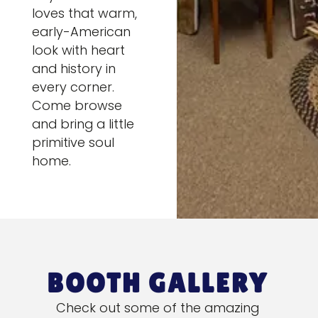
loves that warm,
early-American
look with heart
and history in
every corner.
Come browse
and bring a little
primitive soul
home.
BOOTH GALLERY
Check out some of the amazing