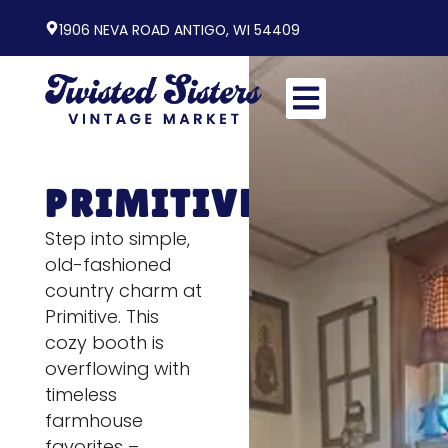
1906 NEVA ROAD ANTIGO, WI 54409
PRIMITIVE
Step into simple,
old-fashioned
country charm at
Primitive. This
cozy booth is
overflowing with
timeless
farmhouse
favorites –