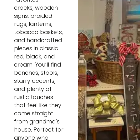
crocks, wooden
signs, braided
rugs, lanterns,
tobacco baskets,
and handcrafted
pieces in classic
red, black, and
cream. You’ll find
benches, stools,
starry accents,
and plenty of
rustic touches
that feel like they
came straight
from grandma’s
house. Perfect for
anyone who